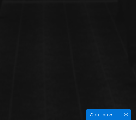
Chat now