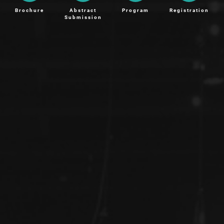
Brochure
Abstract
Program
Registration
Submission