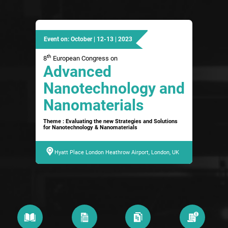
Event on: October | 12-13 | 2023
th
8
European Congress on
Advanced
Nanotechnology and
Nanomaterials
Theme : Evaluating the new Strategies and Solutions
for Nanotechnology & Nanomaterials
Hyatt Place London Heathrow Airport, London, UK