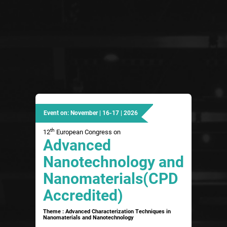
Event on: November | 16-17 | 2026
th
12
European Congress on
Advanced
Nanotechnology and
Nanomaterials(CPD
Accredited)
Theme : Advanced Characterization Techniques in
Nanomaterials and Nanotechnology