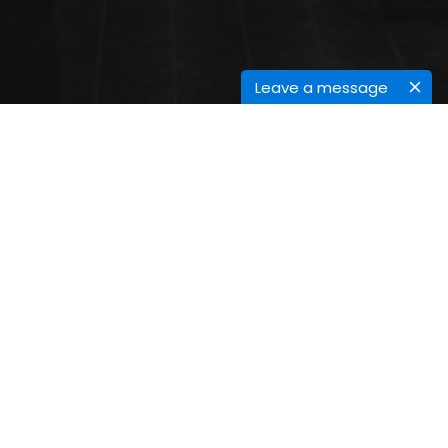
Leave a message