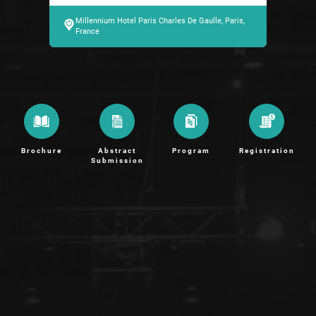
Millennium Hotel Paris Charles De Gaulle, Paris,
France
Brochure
Abstract
Program
Registration
Submission