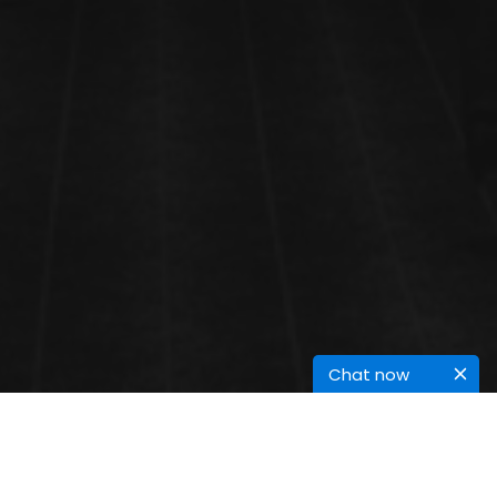
Chat now