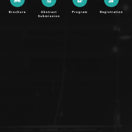
Brochure
Abstract
Program
Registration
Submission