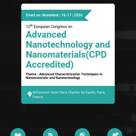
Event on: November | 16-17 | 2026
th
12
European Congress on
Advanced
Nanotechnology and
Nanomaterials(CPD
Accredited)
Theme : Advanced Characterization Techniques in
Nanomaterials and Nanotechnology
Millennium Hotel Paris Charles De Gaulle, Paris,
France